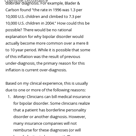
Cognitive Dissonance
disorder diagnosis. For example, Blader & 
Carlson found “the rate in 1996 was 1.3 per 
10,000 U.S. children and climbed to 7.3 per 
10,000 U.S. children in 2004.” How could this be 
possible? There would be no rational 
explanation for why bipolar disorder would 
actually become more common over a mere 8 
to 10 year period. While it is possible that some 
of this inflation was the result of previous 
under-diagnosis, the primary reason for this 
inflation is current over-diagnosis.
Based on my clinical experience, this is usually 
due to one or more of the following reasons: 
Money
: Clinicians can bill medical insurance 
for bipolar disorder. Some clinicians realize 
that a patient has borderline personality 
disorder or another diagnosis. However, 
many insurance companies will not 
reimburse for these diagnoses (or will 