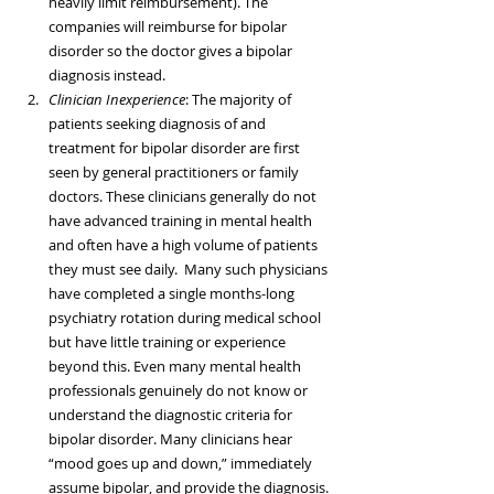
heavily limit reimbursement). The 
companies will reimburse for bipolar 
disorder so the doctor gives a bipolar 
diagnosis instead.  
Clinician Inexperience
: The majority of 
patients seeking diagnosis of and 
treatment for bipolar disorder are first 
seen by general practitioners or family 
doctors. These clinicians generally do not 
have advanced training in mental health 
and often have a high volume of patients 
they must see daily.  Many such physicians 
have completed a single months-long 
psychiatry rotation during medical school 
but have little training or experience 
beyond this. Even many mental health 
professionals genuinely do not know or 
understand the diagnostic criteria for 
bipolar disorder. Many clinicians hear 
“mood goes up and down,” immediately 
assume bipolar, and provide the diagnosis. 