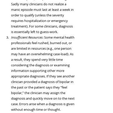
Sadly many clinicians do not realize a 
manic episode must last at least a week in 
order to qualify (unless the severity 
requires hospitalization or emergency 
treatment). For some clinicians, diagnosis 
is essentially left to guess-work.  
Insufficient Resources
: Some mental health 
professionals feel rushed, burned out, or 
are limited in resources (e.g., one person 
may have an overwhelming case-load). As 
a result, they spend very little time 
considering the diagnosis or examining 
information supporting other more 
appropriate diagnoses. If they see another 
clinician provided a diagnosis of bipolar in 
the past or the patient says they “feel 
bipolar,” the clinician may assign the 
diagnosis and quickly move on to the next 
case. Errors arise when a diagnosis is given 
without enough time or thought.  