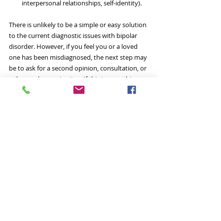
interpersonal relationships, self-identity). 
There is unlikely to be a simple or easy solution 
to the current diagnostic issues with bipolar 
disorder. However, if you feel you or a loved 
one has been misdiagnosed, the next step may 
be to ask for a second opinion, consultation, or 
a thorough examination. If this is something 
which interests you, ensure that you seek an 
assessment from a clinician with specialized 
training and experience who will perform a 
thorough and comprehensive evaluation.
#bipolardisorder
#bipolar
#diagnosis
#misdiagnosis
#Arkansas
#LittleRock
#evaluation
#assessment
#examination
#psychology
#mania
#depression
bipolar disorder
overdiagnosis
misdiagnosis
manic depression
bipolar I disorder
bipolar diagnosis
Psychopathology