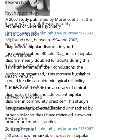
Research Review
Psychopathology
A 2007 study published by Moreno, et al. in the 
Insanity/Criminal Responsibility
Archives of General Psychiatry
(
https://www.ncbi.nlm.nih.gov/pubmed/177682
False Confession
68
) found that, between 1994 and 2003, 
Psychopathy
diagnosis of bipolar disorder in youth 
increased by about 40-fold. Diagnosis of bipolar 
Sex Offender
disorder nearly doubled for adults during this 
Intellectual Disability
same time-frame. In their conclusions, the 
authors summarized, “This increase highlights 
Death Penalty
a need for clinical epidemiological reliability 
Board Certification
studies to determine the accuracy of clinical 
diagnoses of child and adolescent bipolar 
Fitness to Proceed
disorder in community practice.” This study’s 
Competency to Stand Trial
results are fairly spectacular and unmatched by 
other similar studies I have reviewed. However, 
Restoration
other more modest studies 
(
https://www.ncbi.nlm.nih.gov/pubmed/173067
Schizophrenia
73
) also show remarkable increases in bipolar 