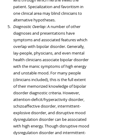
lens through which he/she views the 
patient. Specialization and favoritism in 
one clinical area may blind clinicians to 
alternative hypotheses.  
Diagnostic Overlap
: A number of other 
diagnoses and presentations have 
symptoms and associated features which 
overlap with bipolar disorder. Generally, 
lay-people, physicians, and even mental 
health clinicians associate bipolar disorder 
with the manic symptoms of high energy 
and unstable mood. For many people 
(clinicians included), this is the full extent 
of their memorized knowledge of bipolar 
disorder diagnostic criteria. However, 
attention-deficit/hyperactivity disorder, 
schizoaffective disorder, intermittent-
explosive disorder, and disruptive mood 
dysregulation disorder can be associated 
with high energy. Though disruptive mood 
dysregulation disorder and intermittent-