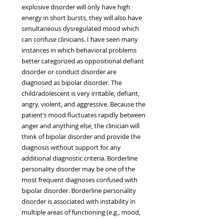
explosive disorder will only have high 
energy in short bursts, they will also have 
simultaneous dysregulated mood which 
can confuse clinicians. I have seen many 
instances in which behavioral problems 
better categorized as oppositional defiant 
disorder or conduct disorder are 
diagnosed as bipolar disorder. The 
child/adolescent is very irritable, defiant, 
angry, violent, and aggressive. Because the 
patient’s mood fluctuates rapidly between 
anger and anything else, the clinician will 
think of bipolar disorder and provide the 
diagnosis without support for any 
additional diagnostic criteria. Borderline 
personality disorder may be one of the 
most frequent diagnoses confused with 
bipolar disorder. Borderline personality 
disorder is associated with instability in 
multiple areas of functioning (e.g., mood, 