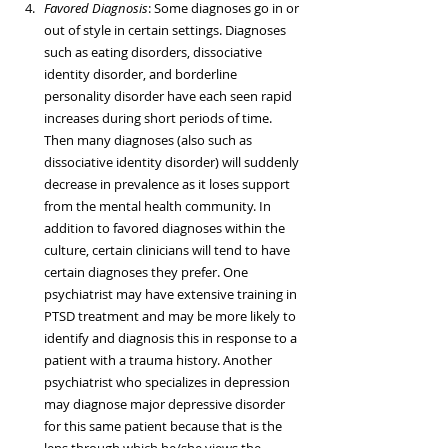
Favored Diagnosis
: Some diagnoses go in or 
out of style in certain settings. Diagnoses 
such as eating disorders, dissociative 
identity disorder, and borderline 
personality disorder have each seen rapid 
increases during short periods of time. 
Then many diagnoses (also such as 
dissociative identity disorder) will suddenly 
decrease in prevalence as it loses support 
from the mental health community. In 
addition to favored diagnoses within the 
culture, certain clinicians will tend to have 
certain diagnoses they prefer. One 
psychiatrist may have extensive training in 
PTSD treatment and may be more likely to 
identify and diagnosis this in response to a 
patient with a trauma history. Another 
psychiatrist who specializes in depression 
may diagnose major depressive disorder 
for this same patient because that is the 