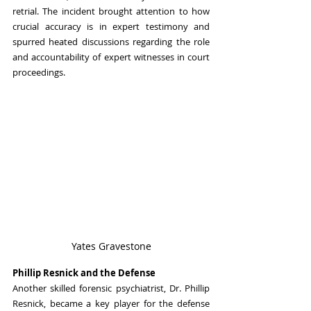
retrial. The incident brought attention to how 
crucial accuracy is in expert testimony and 
spurred heated discussions regarding the role 
and accountability of expert witnesses in court 
proceedings.
Yates Gravestone
Phillip Resnick and the Defense
Another skilled forensic psychiatrist, Dr. Phillip 
Resnick, became a key player for the defense 