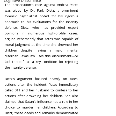
Cognitive Dissonance
The prosecution's case against Andrea Yates 
was aided by Dr. Park Dietz, a prominent 
forensic psychiatrist noted for his rigorous 
approach to his evaluations for the insanity 
defense. Dietz, who has provided expert 
opinions in numerous high-profile cases, 
argued vehemently that Yates was capable of 
moral judgment at the time she drowned her 
children despite having a major mental 
disorder. Texas law uses this discernment—or 
lack thereof—as a key condition for rejecting 
the insanity defense.
Dietz's argument focused heavily on Yates' 
actions after the incident. Yates immediately 
called 911 and her husband to confess to her 
actions after drowning her children. She also 
claimed that Satan's influence had a role in her 
choice to murder her children. According to 
Dietz, these deeds and remarks demonstrated 