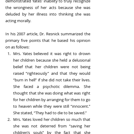
demonstrated Yates' inability to truly recognize 
the wrongness of her acts because she was 
deluded by her illness into thinking she was 
acting morally.
In his 2007 article, Dr. Resnick summarized the 
primary five points that he based his opinion 
on as follows:
Mrs. Yates believed it was right to drown 
her children because she held a delusional 
belief that her children were not being 
raised “righteously” and that they would 
“burn in hell” if she did not take their lives. 
She faced a psychotic dilemma. She 
thought that she was doing what was right 
for her children by arranging for them to go 
to heaven while they were still “innocent.” 
She stated, “They had to die to be saved.”
Mrs. Yates loved her children so much that 
she was not deterred from “saving her 
children’s souls” by the fact that she 