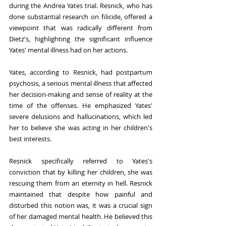
during the Andrea Yates trial. Resnick, who has 
done substantial research on filicide, offered a 
viewpoint that was radically different from 
Dietz's, highlighting the significant influence 
Yates' mental illness had on her actions.
Yates, according to Resnick, had postpartum 
psychosis, a serious mental illness that affected 
her decision-making and sense of reality at the 
time of the offenses. He emphasized Yates' 
severe delusions and hallucinations, which led 
her to believe she was acting in her children's 
best interests.
Resnick specifically referred to Yates's 
conviction that by killing her children, she was 
rescuing them from an eternity in hell. Resnick 
maintained that despite how painful and 
disturbed this notion was, it was a crucial sign 
of her damaged mental health. He believed this 