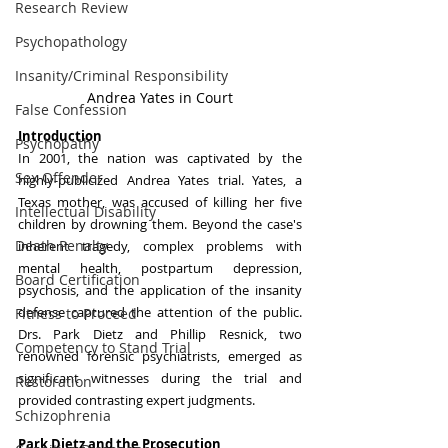
Research Review
Psychopathology
Insanity/Criminal Responsibility
Andrea Yates in Court
False Confession
Introduction
Psychopathy
In 2001, the nation was captivated by the 
Sex Offender
highly-publicized Andrea Yates trial. Yates, a 
Texas mother, was accused of killing her five 
Intellectual Disability
children by drowning them. Beyond the case's 
Death Penalty
inherent tragedy, complex problems with 
mental health, postpartum depression, 
Board Certification
psychosis, and the application of the insanity 
defense captured the attention of the public. 
Fitness to Proceed
Drs. Park Dietz and Phillip Resnick, two 
Competency to Stand Trial
renowned forensic psychiatrists, emerged as 
significant witnesses during the trial and 
Restoration
provided contrasting expert judgments.
Schizophrenia
Park Dietz and the Prosecution