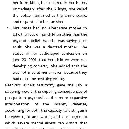
her from killing her children in her home. 
Immediately after the killings, she called 
the police, remained at the crime scene, 
and requested to be punished.
Mrs. Yates had no alternative motive to 
take the lives of her children other than the 
psychotic belief that she was saving their 
souls. She was a devoted mother. She 
stated in her audiotaped confession on 
June 20, 2001, that her children were not 
developing correctly. She added that she 
was not mad at her children because they 
had not done anything wrong.
Resnick's expert testimony gave the jury a 
sobering view of the crippling consequences of 
postpartum psychosis and a more expansive 
interpretation of the insanity defense, 
accounting for both the capacity to distinguish 
between right and wrong and the degree to 
which severe mental illness can distort that 