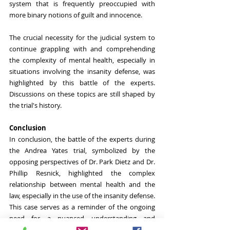
system that is frequently preoccupied with 
more binary notions of guilt and innocence. 
The crucial necessity for the judicial system to 
continue grappling with and comprehending 
the complexity of mental health, especially in 
situations involving the insanity defense, was 
highlighted by this battle of the experts. 
Discussions on these topics are still shaped by 
the trial's history.
Conclusion
In conclusion, the battle of the experts during 
the Andrea Yates trial, symbolized by the 
opposing perspectives of Dr. Park Dietz and Dr. 
Phillip Resnick, highlighted the complex 
relationship between mental health and the 
law, especially in the use of the insanity defense. 
This case serves as a reminder of the ongoing 
need for a nuanced understanding and 
application of mental health within the justice 