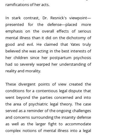
ramifications of her acts.
In stark contrast, Dr. Resnick's viewpoint—
presented for the defense—placed more 
emphasis on the overall effects of serious 
mental illness than it did on the dichotomy of 
good and evil. He claimed that Yates truly 
believed she was acting in the best interests of 
her children since her postpartum psychosis 
had so severely warped her understanding of 
reality and morality. 
These divergent points of view created the 
conditions for a contentious legal dispute that 
went beyond the parties concerned and into 
the area of psychiatric legal theory. The case 
served as a reminder of the ongoing challenges 
and concerns surrounding the insanity defense 
as well as the larger fight to accommodate 
complex notions of mental illness into a legal 