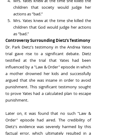
Mrs. Yates knew at the time she killed the 
children that society would judge her 
actions as “bad.”
Mrs. Yates knew at the time she killed the 
children that God would judge her actions 
as “bad.”
Controversy Surrounding Dietz's Testimony
Dr. Park Dietz's testimony in the Andrea Yates 
trial gave rise to a significant debate. Dietz 
testified at the trial that Yates had been 
influenced by a "Law & Order" episode in which 
a mother drowned her kids and successfully 
argued that she was insane in order to avoid 
punishment. This significant testimony sought 
to prove Yates had a calculated plan to escape 
punishment.
Later on, it was found that no such "Law & 
Order" episode had aired. The credibility of 
Dietz's evidence was severely harmed by this 
factual error, which ultimately resulted in a 