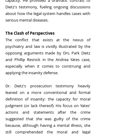
capacity. He provided a dramatic contrast to 
Dietz's testimony, fueling ongoing discussions 
about how the legal system handles cases with 
serious mental diseases.
The Clash of Perspectives
The conflict that exists at the nexus of 
psychiatry and law is vividly illustrated by the 
opposing arguments made by Drs. Park Dietz 
and Phillip Resnick in the Andrea Yates case, 
especially when it comes to construing and 
applying the insanity defense.
Dr. Dietz's prosecution testimony heavily 
leaned on a more conventional and formal 
definition of insanity: the capacity for moral 
judgment (or lack thereof). His focus on Yates' 
actions and statements after the crime 
suggested that she was guilty of the crime 
because, although having a mental illness, she 
still comprehended the moral and legal 