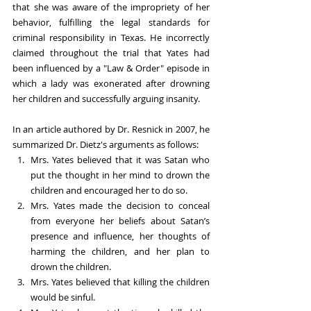
that she was aware of the impropriety of her 
behavior, fulfilling the legal standards for 
criminal responsibility in Texas. He incorrectly 
claimed throughout the trial that Yates had 
been influenced by a "Law & Order" episode in 
which a lady was exonerated after drowning 
her children and successfully arguing insanity. 
In an article authored by Dr. Resnick in 2007, he 
summarized Dr. Dietz's arguments as follows:
Mrs. Yates believed that it was Satan who 
put the thought in her mind to drown the 
children and encouraged her to do so.
Mrs. Yates made the decision to conceal 
from everyone her beliefs about Satan’s 
presence and influence, her thoughts of 
harming the children, and her plan to 
drown the children.
Mrs. Yates believed that killing the children 
would be sinful.