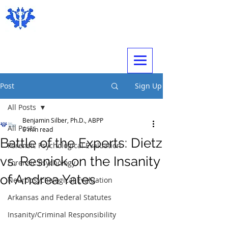
Expert Psychological Evaluations
Post
Sign Up
All Posts
Benjamin Silber, Ph.D., ABPP
All Posts
6 min read
Battle of the Experts: Dietz
Forensic Psychological Evaluation
vs. Resnick on the Insanity
Forensic Psychology
of Andrea Yates
Neuropsychological Evaluation
Arkansas and Federal Statutes
Insanity/Criminal Responsibility