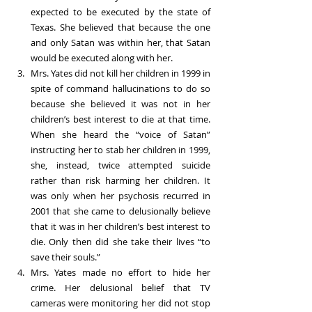
expected to be executed by the state of 
Texas. She believed that because the one 
and only Satan was within her, that Satan 
would be executed along with her. 
Mrs. Yates did not kill her children in 1999 in 
spite of command hallucinations to do so 
because she believed it was not in her 
children’s best interest to die at that time. 
When she heard the “voice of Satan” 
instructing her to stab her children in 1999, 
she, instead, twice attempted suicide 
rather than risk harming her children. It 
was only when her psychosis recurred in 
2001 that she came to delusionally believe 
that it was in her children’s best interest to 
die. Only then did she take their lives “to 
save their souls.”
Mrs. Yates made no effort to hide her 
crime. Her delusional belief that TV 
cameras were monitoring her did not stop 