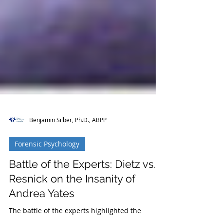
Benjamin Silber, Ph.D., ABPP
Forensic Psychology
Battle of the Experts: Dietz vs.
Resnick on the Insanity of