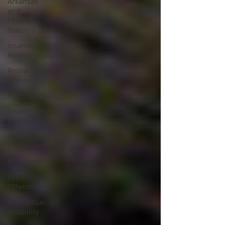
Arkansas
and
Federal
Statutes
Insanity/Criminal
Responsibility
Research
Review
Psychopathology
Insanity/Criminal
Responsibility
False
Confession
Psychopathy
Sex
Offender
Intellectual
Disability