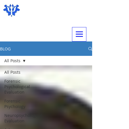
Expert Psychological Evaluations
BLOG
All Posts
All Posts
Forensic
Psychological
Evaluation
Forensic
Psychology
Neuropsychological
Evaluation