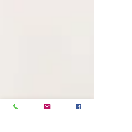
killing her own child.