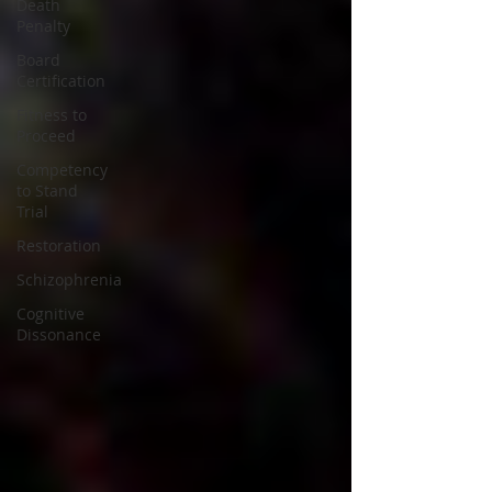
Death
Penalty
Board
Certification
Fitness to
Proceed
Competency
to Stand
Trial
Restoration
Schizophrenia
Cognitive
Dissonance