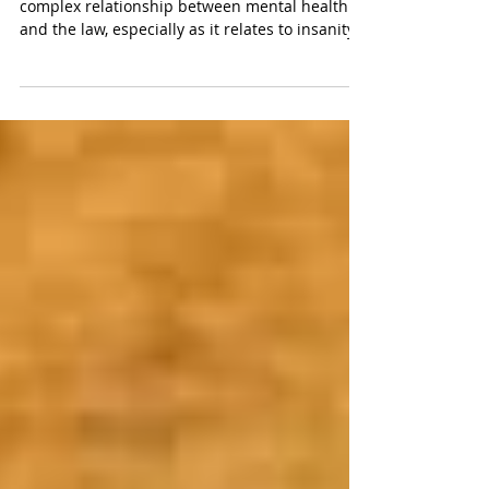
Andrea Yates
The battle of the experts highlighted the
complex relationship between mental health
and the law, especially as it relates to insanity.