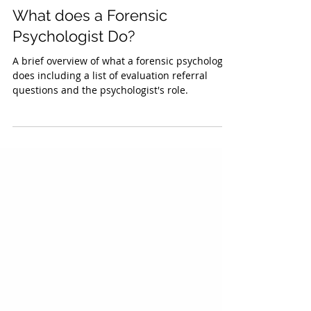
Benjamin Silber, Ph.D., ABPP
Forensic Psychological Evaluation
What does a Forensic
Psychologist Do?
A brief overview of what a forensic psychologist
does including a list of evaluation referral
questions and the psychologist's role.