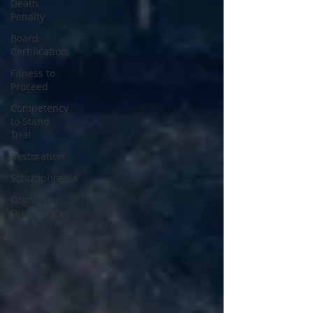
Death
Penalty
Board
Certification
Fitness to
Proceed
Competency
to Stand
Trial
Restoration
Schizophrenia
Cognitive
Dissonance