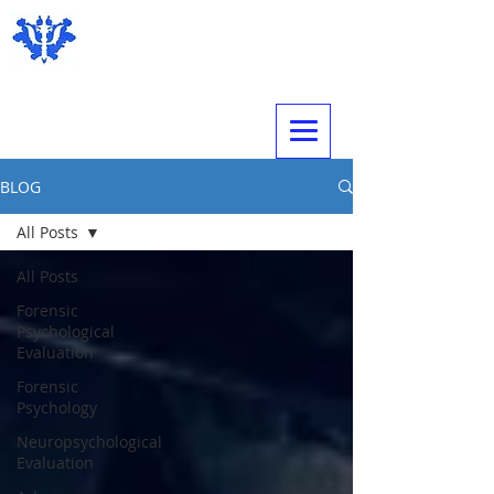
Expert Psychological Evaluations
BLOG
All Posts
All Posts
Forensic
Psychological
Evaluation
Forensic
Psychology
Neuropsychological
Evaluation