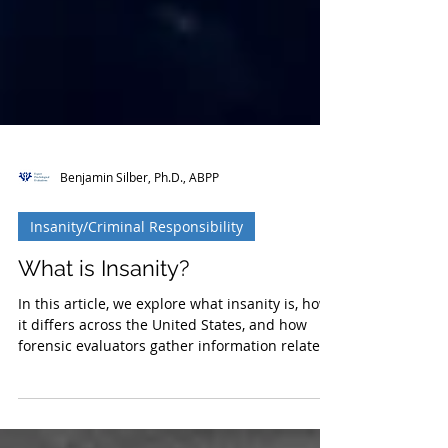
Benjamin Silber, Ph.D., ABPP
Insanity/Criminal Responsibility
What is Insanity?
In this article, we explore what insanity is, how
it differs across the United States, and how
forensic evaluators gather information relate