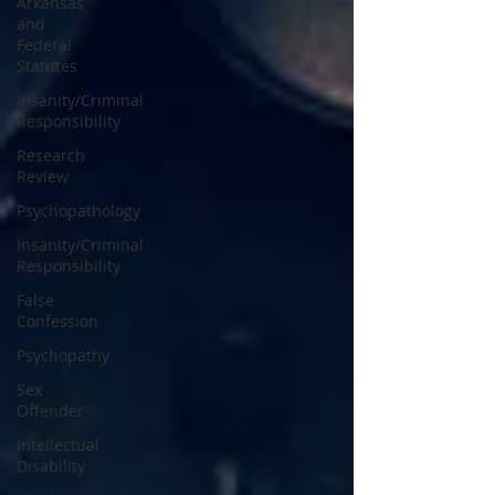
Arkansas
and
Federal
Statutes
Insanity/Criminal
Responsibility
Research
Review
Psychopathology
Insanity/Criminal
Responsibility
False
Confession
Psychopathy
Sex
Offender
Intellectual
Disability