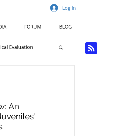
Log In
DIA
FORUM
BLOG
cal Evaluation
Psychopathology
r
w: An
Juveniles'
.