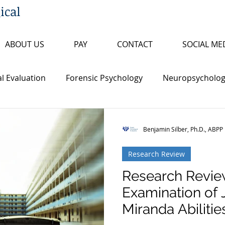
ical
ABOUT US
PAY
CONTACT
SOCIAL ME
l Evaluation
Forensic Psychology
Neuropsychologi
s
Insanity/Criminal Responsibility
Research Review
Benjamin Silber, Ph.D., ABPP
Research Review
ty
False Confession
Psychopathy
Sex Offende
Research Revie
Examination of 
th Penalty
Board Certification
Fitness to Proceed
Miranda Abilities