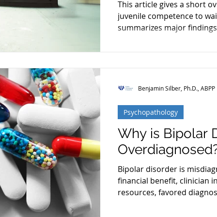
This article gives a short o
Restoration
Schizophrenia
Cognitive Dissonanc
juvenile competence to wai
summarizes major findings
Benjamin Silber, Ph.D., ABPP
Psychopathology
Why is Bipolar 
Overdiagnosed
Bipolar disorder is misdia
financial benefit, clinician 
resources, favored diagnos