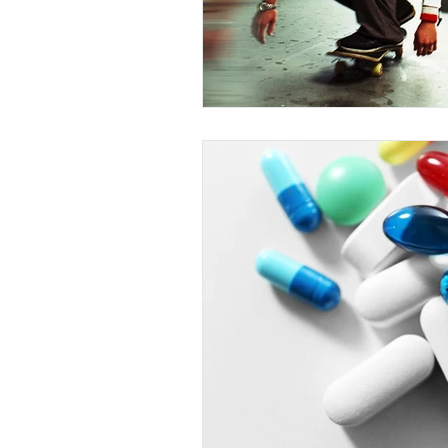
Competency to Stand Trial