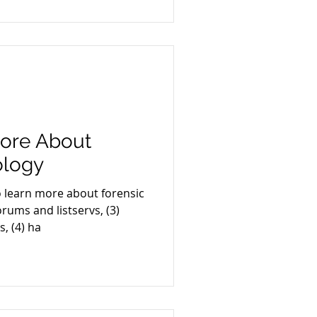
ore About
ology
o learn more about forensic
orums and listservs, (3)
, (4) ha