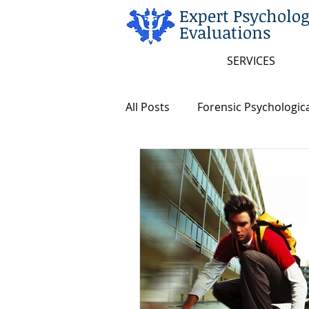
Expert Psycholog
Evaluations
SERVICES
All Posts
Forensic Psychologica
Arkansas and Federal Statute
Insanity/Criminal Responsibili
Intellectual Disability
Dea