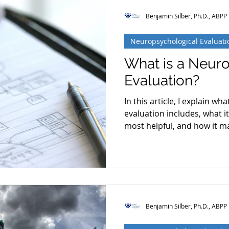
Benjamin Silber, Ph.D., ABPP
Neuropsychological Evaluati
What is a Neur
Evaluation?
In this article, I explain w
evaluation includes, what i
most helpful, and how it m
Benjamin Silber, Ph.D., ABPP