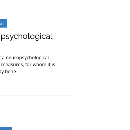
on
opsychological
hat a neuropsychological
t measures, for whom it is
ay bene