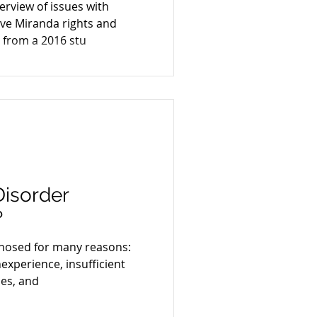
verview of issues with
e
ve Miranda rights and
 from a 2016 stu
Disorder
?
gnosed for many reasons:
inexperience, insufficient
es, and