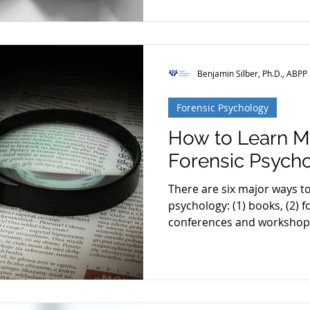
Benjamin Silber, Ph.D., ABPP
Forensic Psychology
How to Learn M
Forensic Psych
There are six major ways t
psychology: (1) books, (2) f
conferences and workshops