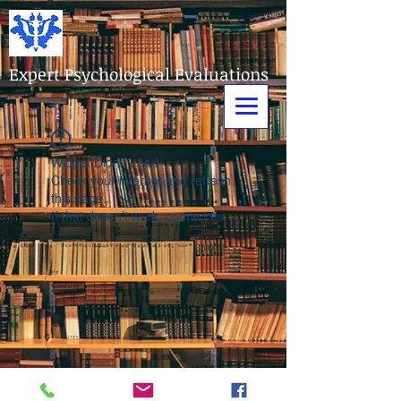
Expert Psychological Evaluations
Widget Didn’t Load
Check your internet and refresh
this page.
If that doesn’t work, contact us.