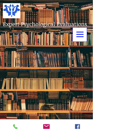
Expert Psychological Evaluations
Widget Didn’t Load
Check your internet and refresh
this page.
If that doesn’t work, contact us.