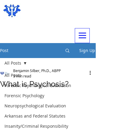
Expert Psychological Evaluations
Post
Sign Up
All Posts
Benjamin Silber, Ph.D., ABPP
All Posts
3 min read
What is Psychosis?
Forensic Psychological Evaluation
Forensic Psychology
Neuropsychological Evaluation
Arkansas and Federal Statutes
Insanity/Criminal Responsibility