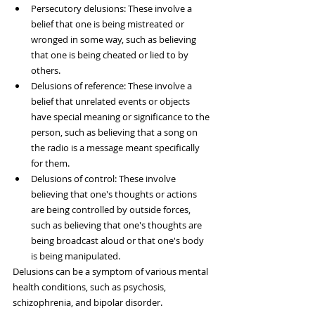
Persecutory delusions: These involve a 
belief that one is being mistreated or 
wronged in some way, such as believing 
that one is being cheated or lied to by 
others.
Delusions of reference: These involve a 
belief that unrelated events or objects 
have special meaning or significance to the 
person, such as believing that a song on 
the radio is a message meant specifically 
for them.
Delusions of control: These involve 
believing that one's thoughts or actions 
are being controlled by outside forces, 
such as believing that one's thoughts are 
being broadcast aloud or that one's body 
is being manipulated.
Delusions can be a symptom of various mental 
health conditions, such as psychosis, 
schizophrenia, and bipolar disorder.