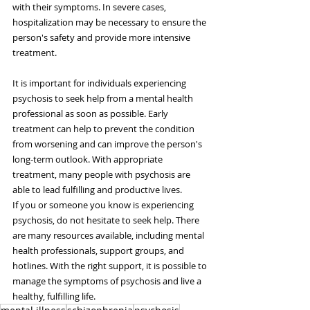
with their symptoms. In severe cases, 
hospitalization may be necessary to ensure the 
person's safety and provide more intensive 
treatment.
It is important for individuals experiencing 
psychosis to seek help from a mental health 
professional as soon as possible. Early 
treatment can help to prevent the condition 
from worsening and can improve the person's 
long-term outlook. With appropriate 
treatment, many people with psychosis are 
able to lead fulfilling and productive lives.
If you or someone you know is experiencing 
psychosis, do not hesitate to seek help. There 
are many resources available, including mental 
health professionals, support groups, and 
hotlines. With the right support, it is possible to 
manage the symptoms of psychosis and live a 
healthy, fulfilling life.