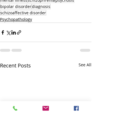
mental illness
schizophrenia
psychosis
bipolar disorder
diagnosis
schizoaffective disorder
Psychopathology
Recent Posts
See All