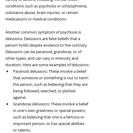
conditions such as psychosis or schizophrenia, 
substance abuse, brain injuries, or certain 
medications or medical conditions.
Another common symptom of psychosis is 
delusions. Delusions are false beliefs that a 
person holds despite evidence to the contrary. 
Delusions can be paranoid, grandiose, or of 
other types, and can vary in intensity and 
duration. Here are some examples of delusions:
Paranoid delusions: These involve a belief 
that someone or something is out to harm 
the person, such as believing that they are 
being followed, watched, or plotted 
against.
Grandiose delusions: These involve a belief 
in one's own greatness or special powers, 
such as believing that one is a famous or 
important person, or has special abilities 
or talents.