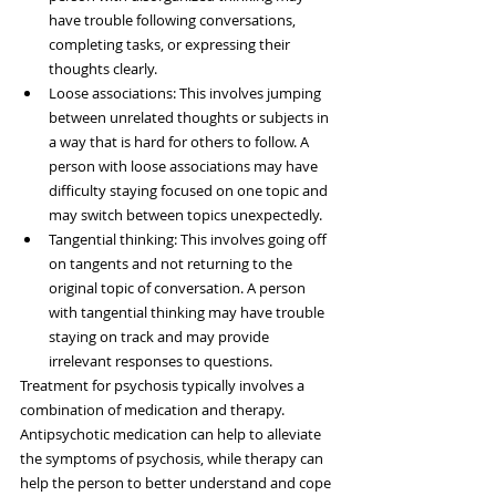
have trouble following conversations, 
completing tasks, or expressing their 
thoughts clearly.
Loose associations: This involves jumping 
between unrelated thoughts or subjects in 
a way that is hard for others to follow. A 
person with loose associations may have 
difficulty staying focused on one topic and 
may switch between topics unexpectedly.
Tangential thinking: This involves going off 
on tangents and not returning to the 
original topic of conversation. A person 
with tangential thinking may have trouble 
staying on track and may provide 
irrelevant responses to questions.
Treatment for psychosis typically involves a 
combination of medication and therapy. 
Antipsychotic medication can help to alleviate 
the symptoms of psychosis, while therapy can 
help the person to better understand and cope 