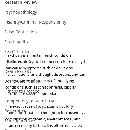
Research Review
Psychopathology
Insanity/Criminal Responsibility
False Confession
Psychopathy
Sex Offender
Psychosis is a mental health condition 
Intellectual Disability
characterized by a disconnection from reality. It 
can cause symptoms such as delusions, 
Death Penalty
hallucinations, and thought disorders, and can 
be a symptom of a variety of underlying 
Board Certification
conditions such as schizophrenia, bipolar 
Fitness to Proceed
disorder, or severe depression.
Competency to Stand Trial
The exact cause of psychosis is not fully 
Restoration
understood, but it is thought to be caused by a 
combination of genetic, environmental, and 
Schizophrenia
brain chemistry factors. It is often associated 