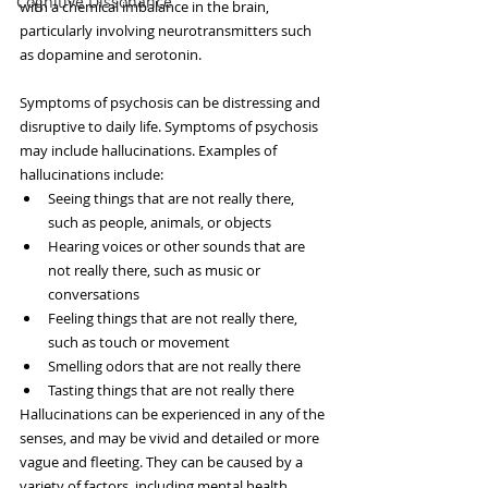
Cognitive Dissonance
with a chemical imbalance in the brain, 
particularly involving neurotransmitters such 
as dopamine and serotonin.
Symptoms of psychosis can be distressing and 
disruptive to daily life. Symptoms of psychosis 
may include hallucinations. Examples of 
hallucinations include:
Seeing things that are not really there, 
such as people, animals, or objects
Hearing voices or other sounds that are 
not really there, such as music or 
conversations
Feeling things that are not really there, 
such as touch or movement
Smelling odors that are not really there
Tasting things that are not really there
Hallucinations can be experienced in any of the 
senses, and may be vivid and detailed or more 
vague and fleeting. They can be caused by a 
variety of factors, including mental health 