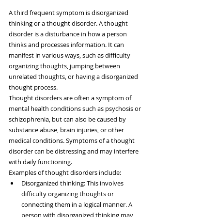
A third frequent symptom is disorganized 
thinking or a thought disorder. A thought 
disorder is a disturbance in how a person 
thinks and processes information. It can 
manifest in various ways, such as difficulty 
organizing thoughts, jumping between 
unrelated thoughts, or having a disorganized 
thought process.
Thought disorders are often a symptom of 
mental health conditions such as psychosis or 
schizophrenia, but can also be caused by 
substance abuse, brain injuries, or other 
medical conditions. Symptoms of a thought 
disorder can be distressing and may interfere 
with daily functioning.
Examples of thought disorders include:
Disorganized thinking: This involves 
difficulty organizing thoughts or 
connecting them in a logical manner. A 
person with disorganized thinking may 