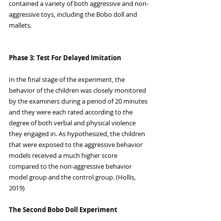
contained a variety of both aggressive and non-
aggressive toys, including the Bobo doll and 
mallets.
Phase 3: Test For Delayed Imitation
In the final stage of the experiment, the 
behavior of the children was closely monitored 
by the examiners during a period of 20 minutes 
and they were each rated according to the 
degree of both verbal and physical violence 
they engaged in. As hypothesized, the children 
that were exposed to the aggressive behavior 
models received a much higher score 
compared to the non-aggressive behavior 
model group and the control group. (Hollis, 
2019)
The Second Bobo Doll Experiment