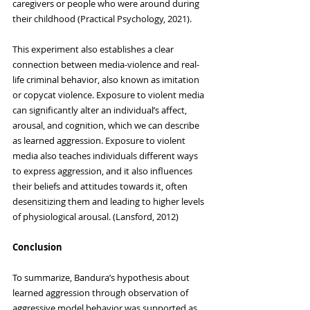
caregivers or people who were around during 
their childhood (Practical Psychology, 2021).
This experiment also establishes a clear 
connection between media-violence and real-
life criminal behavior, also known as imitation 
or copycat violence. Exposure to violent media 
can significantly alter an individual’s affect, 
arousal, and cognition, which we can describe 
as learned aggression. Exposure to violent 
media also teaches individuals different ways 
to express aggression, and it also influences 
their beliefs and attitudes towards it, often 
desensitizing them and leading to higher levels 
of physiological arousal. (Lansford, 2012)
Conclusion
To summarize, Bandura’s hypothesis about 
learned aggression through observation of 
aggressive model behavior was supported as 