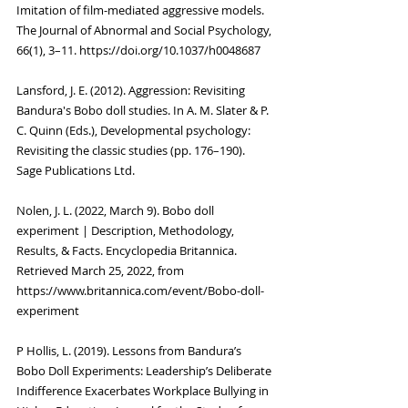
Imitation of film-mediated aggressive models. 
The Journal of Abnormal and Social Psychology, 
66(1), 3–11. https://doi.org/10.1037/h0048687
Lansford, J. E. (2012). Aggression: Revisiting 
Bandura's Bobo doll studies. In A. M. Slater & P. 
C. Quinn (Eds.), Developmental psychology: 
Revisiting the classic studies (pp. 176–190). 
Sage Publications Ltd.
Nolen, J. L. (2022, March 9). Bobo doll 
experiment | Description, Methodology, 
Results, & Facts. Encyclopedia Britannica. 
Retrieved March 25, 2022, from 
https://www.britannica.com/event/Bobo-doll-
experiment
P Hollis, L. (2019). Lessons from Bandura’s 
Bobo Doll Experiments: Leadership’s Deliberate 
Indifference Exacerbates Workplace Bullying in 