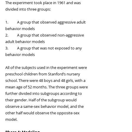
The experiment took place in 1961 and was 
divided into three groups:
1.	A group that observed aggressive adult 
behavior models
2.	A group that observed non-aggressive 
adult behavior models
3.	A group that was not exposed to any 
behavior models
All of the subjects used in the experiment were 
preschool children from Stanford’s nursery 
school. There were 48 boys and 48 girls, with a 
mean age of 52 months. The three groups were 
further divided into subgroups according to 
their gender. Half of the subgroup would 
observe a same-sex behavior model, and the 
other half would observe the opposite-sex 
model. 