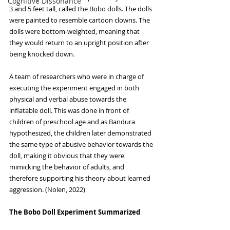
Cognitive Dissonance
3 and 5 feet tall, called the Bobo dolls. The dolls 
were painted to resemble cartoon clowns. The 
dolls were bottom-weighted, meaning that 
they would return to an upright position after 
being knocked down. 
A team of researchers who were in charge of 
executing the experiment engaged in both 
physical and verbal abuse towards the 
inflatable doll. This was done in front of 
children of preschool age and as Bandura 
hypothesized, the children later demonstrated 
the same type of abusive behavior towards the 
doll, making it obvious that they were 
mimicking the behavior of adults, and 
therefore supporting his theory about learned 
aggression. (Nolen, 2022)
The Bobo Doll Experiment Summarized