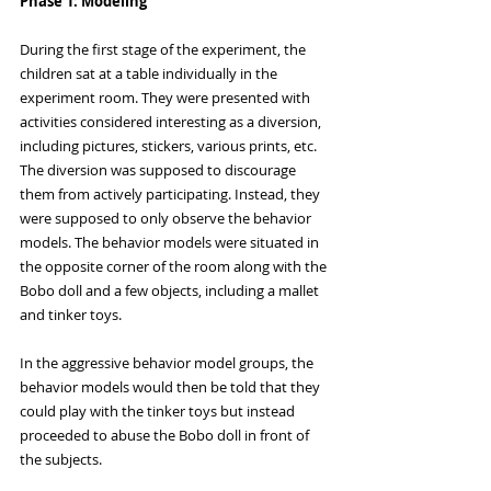
Phase 1: Modeling
During the first stage of the experiment, the 
children sat at a table individually in the 
experiment room. They were presented with 
activities considered interesting as a diversion, 
including pictures, stickers, various prints, etc. 
The diversion was supposed to discourage 
them from actively participating. Instead, they 
were supposed to only observe the behavior 
models. The behavior models were situated in 
the opposite corner of the room along with the 
Bobo doll and a few objects, including a mallet 
and tinker toys. 
In the aggressive behavior model groups, the 
behavior models would then be told that they 
could play with the tinker toys but instead 
proceeded to abuse the Bobo doll in front of 
the subjects. 