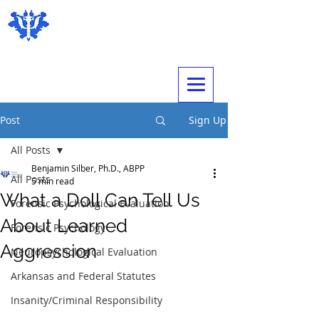
Expert Psychological Evaluations
Post
Sign Up
All Posts
Benjamin Silber, Ph.D., ABPP
All Posts
5 min read
What a Doll Can Tell Us
Forensic Psychological Evaluation
About Learned
Forensic Psychology
Aggression
Neuropsychological Evaluation
Arkansas and Federal Statutes
Insanity/Criminal Responsibility