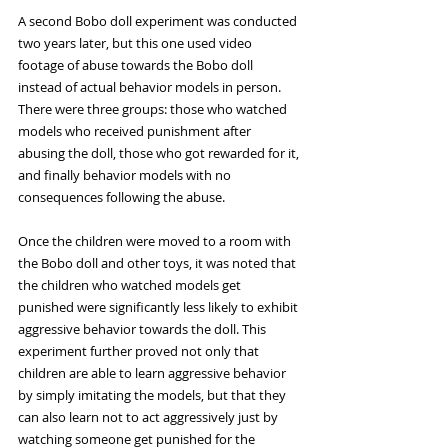
A second Bobo doll experiment was conducted 
two years later, but this one used video 
footage of abuse towards the Bobo doll 
instead of actual behavior models in person. 
There were three groups: those who watched 
models who received punishment after 
abusing the doll, those who got rewarded for it, 
and finally behavior models with no 
consequences following the abuse. 
Once the children were moved to a room with 
the Bobo doll and other toys, it was noted that 
the children who watched models get 
punished were significantly less likely to exhibit 
aggressive behavior towards the doll. This 
experiment further proved not only that 
children are able to learn aggressive behavior 
by simply imitating the models, but that they 
can also learn not to act aggressively just by 
watching someone get punished for the 