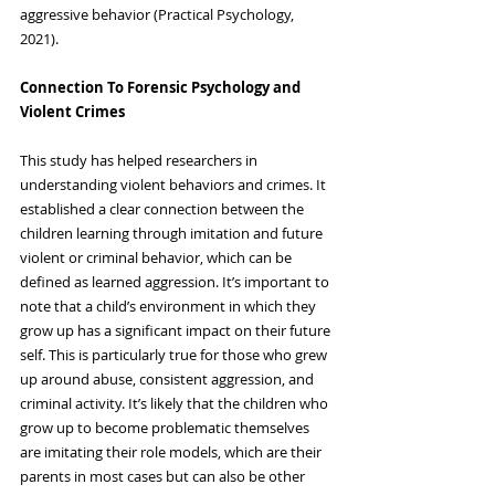
aggressive behavior (Practical Psychology, 
2021).
Connection To Forensic Psychology and 
Violent Crimes
This study has helped researchers in 
understanding violent behaviors and crimes. It 
established a clear connection between the 
children learning through imitation and future 
violent or criminal behavior, which can be 
defined as learned aggression. It’s important to 
note that a child’s environment in which they 
grow up has a significant impact on their future 
self. This is particularly true for those who grew 
up around abuse, consistent aggression, and 
criminal activity. It’s likely that the children who 
grow up to become problematic themselves 
are imitating their role models, which are their 
parents in most cases but can also be other 