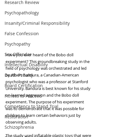
Research Review
Psychopathology
Insanity/Criminal Responsibility
False Confession
Psychopathy
Sex Offender
Have you ever heard of the Bobo doll 
experiment? This groundbreaking study in the 
Intellectual Disability
field of psychology was orchestrated and led 
Death Penalty
by Albert Bandura, a Canadian-American 
psychologist who was a professor at Stanford 
Board Certification
University. Bandura is best known for his study 
on learned aggression and the Bobo doll 
Fitness to Proceed
experiment. The purpose of his experiment 
Competency to Stand Trial
was to demonstrate that it was possible for 
children to learn certain behaviors just by 
Restoration
observing adults.
Schizophrenia
The study used inflatable plastic toys that were 