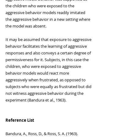
the children who were exposed to the 
aggressive behavior models readily imitated 
the aggressive behavior in a new setting where 
the model was absent. 
It may be assumed that exposure to aggressive 
behavior facilitates the learning of aggressive 
responses and also conveys a certain degree of 
permissiveness for it. Subjects, in this case the 
children, who were exposed to aggressive 
behavior models would react more 
aggressively when frustrated, as opposed to 
subjects who were equally as frustrated but did 
not witness aggressive behavior during the 
experiment (Bandura et al., 1963).
Reference List
Bandura, A., Ross, D., & Ross, S. A. (1963). 