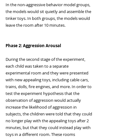
In the non-aggressive behavior model groups, 
the models would sit quietly and assemble the 
tinker toys. In both groups, the models would 
leave the room after 10 minutes. 
Phase 2: Aggression Arousal
During the second stage of the experiment, 
each child was taken to a separate 
experimental room and they were presented 
with new appealing toys, including cable cars, 
trains, dolls, fire engines, and more. In order to 
test the experiment hypothesis that the 
observation of aggression would actually 
increase the likelihood of aggression in 
subjects, the children were told that they could 
no longer play with the appealing toys after 2 
minutes, but that they could instead play with 
toys in a different room. These rooms 