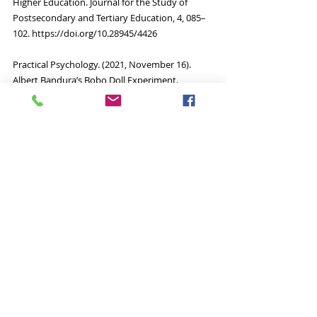
Higher Education. Journal for the Study of 
Postsecondary and Tertiary Education, 4, 085–
102. https://doi.org/10.28945/4426
Practical Psychology. (2021, November 16). 
Albert Bandura’s Bobo Doll Experiment. 
Retrieved March 25, 2022, from 
https://practicalpie.com/bobo-doll-
experiment/ 
Authored by:
Nina M						
	Benjamin Silber