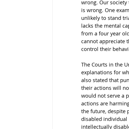
wrong. Our society 
is wrong. One examp
unlikely to stand tr
lacks the mental ca
from a four year ol
cannot appreciate t
control their behavi
The Courts in the Un
explanations for wh
also stated that p
their actions will 
would not serve a p
actions are harming
the future, despite 
disabled individual
intellectually disa