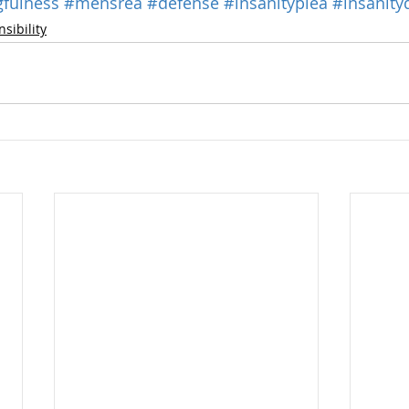
fulness
#mensrea
#defense
#insanityplea
#insanity
sibility