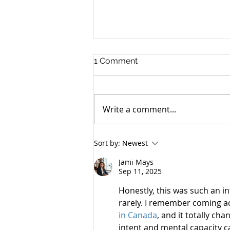
1 Comment
Write a comment...
Battle of the Experts: Dietz
Sort by:
Newest
vs. Resnick on the Insanity
of Andrea Yates
Jami Mays
Sep 11, 2025
Honestly, this was such an in
rarely. I remember coming ac
in Canada
, and it totally ch
intent and mental capacity ca