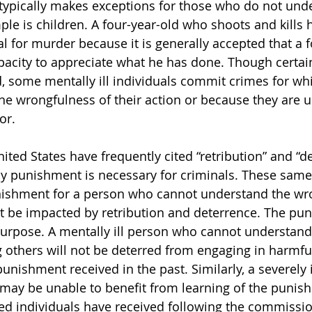
typically makes exceptions for those who do not und
le is children. A four-year-old who shoots and kills h
ial for murder because it is generally accepted that a 
pacity to appreciate what he has done. Though certain
d, some mentally ill individuals commit crimes for wh
he wrongfulness of their action or because they are u
or.
ited States have frequently cited “retribution” and “d
y punishment is necessary for criminals. These same
unishment for a person who cannot understand the wr
not be impacted by retribution and deterrence. The pu
urpose. A mentally ill person who cannot understand 
 others will not be deterred from engaging in harmful
punishment received in the past. Similarly, a severely i
 may be unable to benefit from learning of the punis
bled individuals have received following the commissio