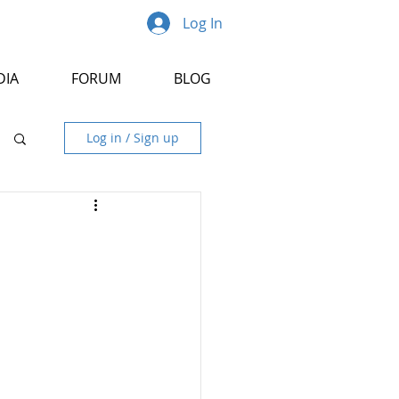
Log In
DIA
FORUM
BLOG
Log in / Sign up