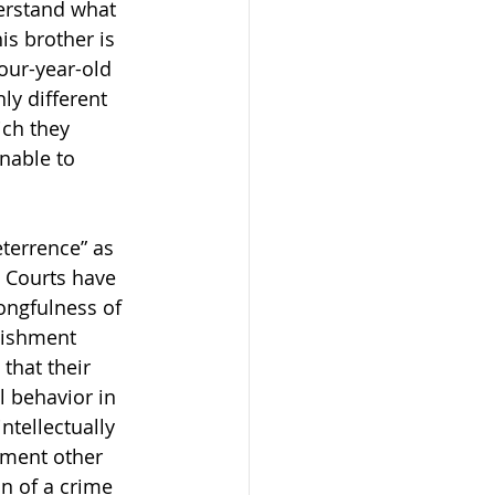
erstand what 
is brother is 
four-year-old 
ly different 
ich they 
nable to 
eterrence” as 
 Courts have 
ongfulness of 
nishment 
that their 
 behavior in 
ntellectually 
hment other 
n of a crime 