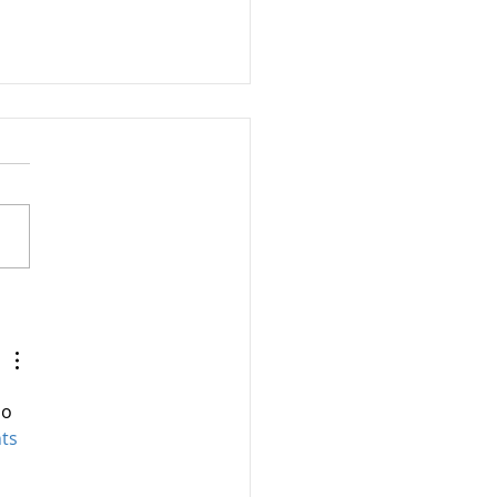
 is Insanity?
so 
ts 