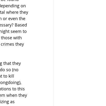
 depending on 
ital where they 
n or even the 
cessary? Based 
 might seem to 
 those with 
 crimes they 
g that they 
 do so (no 
 to kill 
rongdoing), 
ions to this 
stem when they 
zing as 