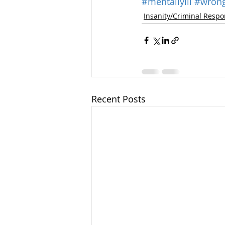
#mentallyill
#wrong
Insanity/Criminal Respon
Recent Posts