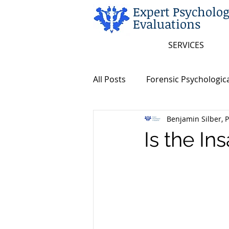
Expert Psycholog
Evaluations
SERVICES
All Posts
Forensic Psychologica
Benjamin Silber, P
Neuropsychological Evaluatio
Is the In
Insanity/Criminal Responsibili
Insanity/Criminal Responsibili