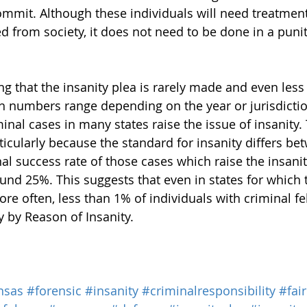
ommit. Although these individuals will need treatmen
 from society, it does not need to be done in a puniti
ing that the insanity plea is rarely made and even less
h numbers range depending on the year or jurisdictio
inal cases in many states raise the issue of insanity.
rticularly because the standard for insanity differs be
al success rate of those cases which raise the insanit
und 25%. This suggests that even in states for which t
ore often, less than 1% of individuals with criminal f
y by Reason of Insanity.
nsas
#forensic
#insanity
#criminalresponsibility
#fair