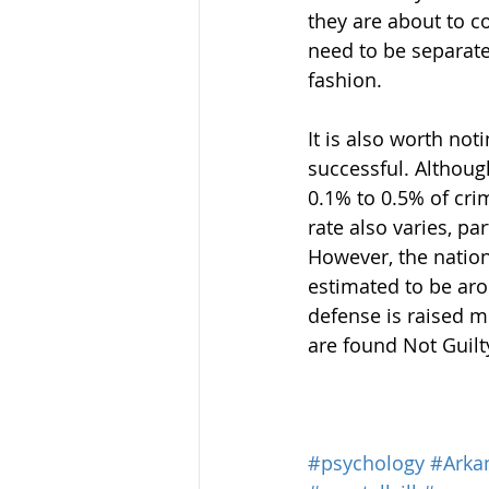
they are about to c
need to be separated
fashion.
It is also worth not
successful. Althoug
0.1% to 0.5% of crim
rate also varies, pa
However, the nation
estimated to be aro
defense is raised m
are found Not Guilt
#psychology
#Arka