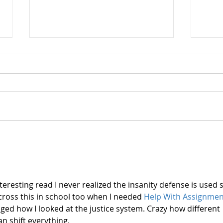
What
Who Were the Mad
Doctors?
teresting read I never realized the insanity defense is used 
ross this in school too when I needed 
Help With Assignmen
anged how I looked at the justice system. Crazy how different 
n shift everything.