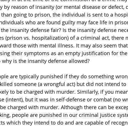
ty by reason of insanity (or mental disease or defect,
r than going to prison, the individual is sent to a hosp
ndividuals who are found guilty may face life in priso
 the insanity defense fair? Is the insanity defense ne
 (prison vs. hospitalization) of a criminal act, there
oward those with mental illness. It may also seem that
using their symptoms as an empty justification for the
why is the insanity defense allowed?
eople are typically punished if they do something wron
killed someone (a wrongful act) but did not intend to
ikely to be charged with murder. Similarly, if you meant
(intent), but it was in self-defense or combat (no w
be charged with murder. Although there can be except
aking, people are punished in our criminal justice sy
s which they intend to do and are capable of recogni