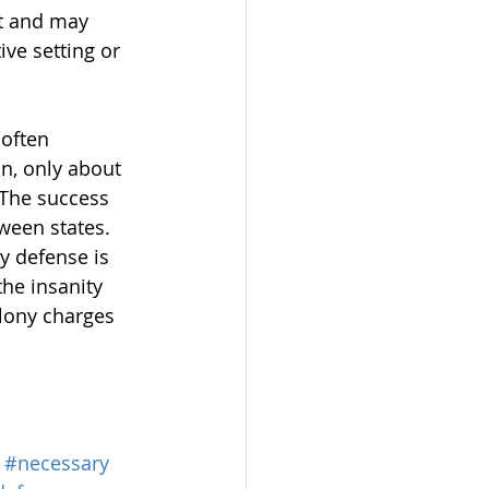
t and may 
ve setting or 
 often 
n, only about 
 The success 
tween states. 
y defense is 
he insanity 
elony charges 
#necessary