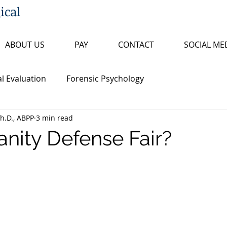
ical
ABOUT US
PAY
CONTACT
SOCIAL ME
l Evaluation
Forensic Psychology
h.D., ABPP
3 min read
n
Arkansas and Federal Statutes
sanity Defense Fair?
ty
Research Review
Psychopathology
ty
False Confession
Psychopathy