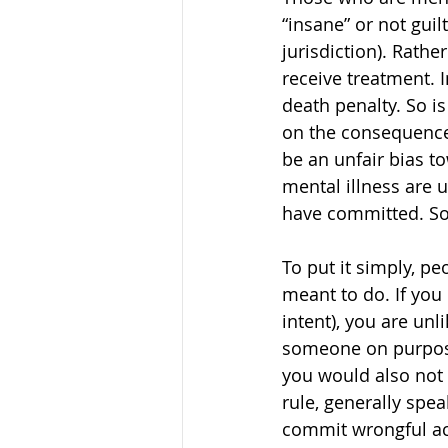
“insane” or not guil
jurisdiction). Rathe
receive treatment. I
death penalty. So is
on the consequences
be an unfair bias t
mental illness are 
have committed. So 
To put it simply, p
meant to do. If you 
intent), you are unl
someone on purpose 
you would also not 
rule, generally spe
commit wrongful act