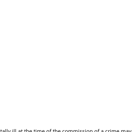
 Disability
Death Penalty
Board Certification
tency to Stand Trial
Restoration
Schizophrenia
lly ill at the time of the commission of a crime may