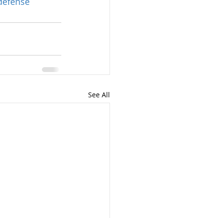
defense
See All