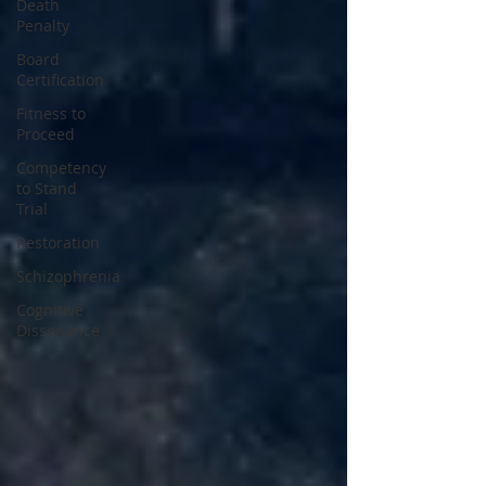
Death
Penalty
Board
Certification
Fitness to
Proceed
Competency
to Stand
Trial
Restoration
Schizophrenia
Cognitive
Dissonance