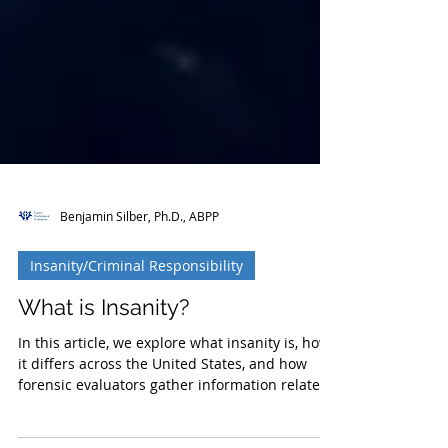
Benjamin Silber, Ph.D., ABPP
Insanity/Criminal Responsibility
What is Insanity?
In this article, we explore what insanity is, how
it differs across the United States, and how
forensic evaluators gather information relate