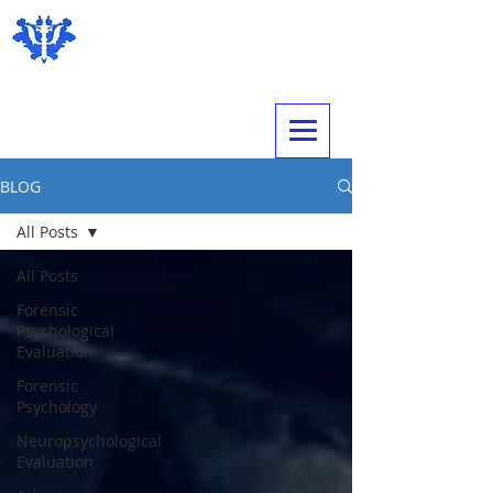
Expert Psychological Evaluations
BLOG
All Posts
All Posts
Forensic
Psychological
Evaluation
Forensic
Psychology
Neuropsychological
Evaluation