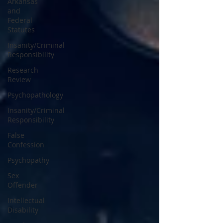
Arkansas
and
Federal
Statutes
Insanity/Criminal
Responsibility
Research
Review
Psychopathology
Insanity/Criminal
Responsibility
False
Confession
Psychopathy
Sex
Offender
Intellectual
Disability