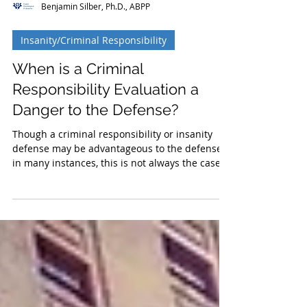
Benjamin Silber, Ph.D., ABPP
Insanity/Criminal Responsibility
When is a Criminal
Responsibility Evaluation a
Danger to the Defense?
Though a criminal responsibility or insanity
defense may be advantageous to the defense
in many instances, this is not always the case.
In s