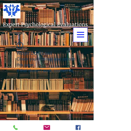
Expert Psychological Evaluations
Widget Didn’t Load
Check your internet and refresh
this page.
If that doesn’t work, contact us.