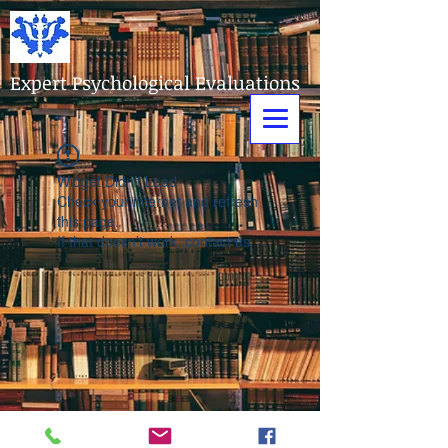
Expert Psychological Evaluations
Widget Didn’t Load
Check your internet and refresh
this page.
If that doesn’t work, contact us.