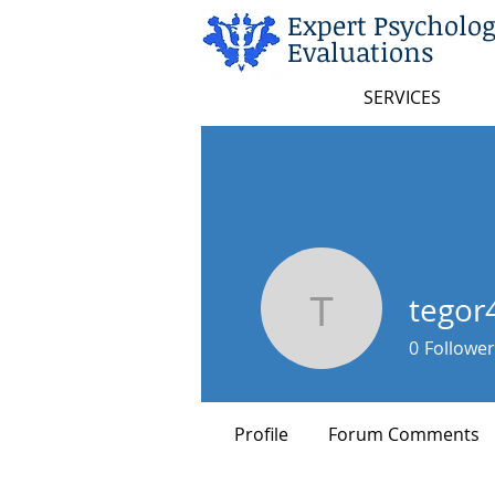
Expert Psycholog
Evaluations
SERVICES
tegor
tegor486
0
Follower
Profile
Forum Comments