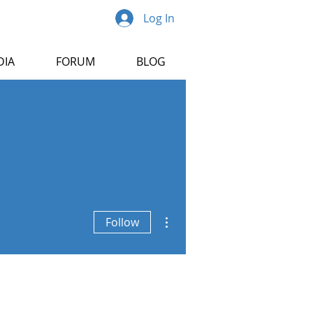
Log In
DIA
FORUM
BLOG
More actions
Follow