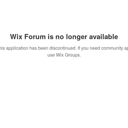
Wix Forum is no longer available
his application has been discontinued. If you need community a
use Wix Groups.