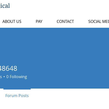
ical
ABOUT US
PAY
CONTACT
SOCIAL ME
48648
48
s
0
Following
Forum Posts