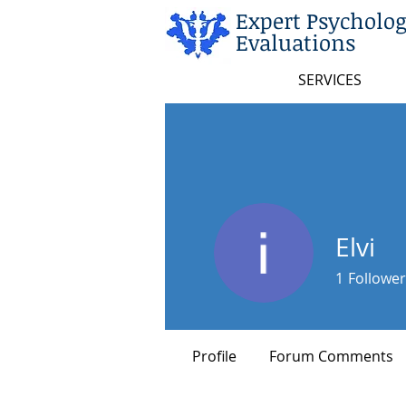
Expert Psycholog
Evaluations
SERVICES
Elvi
1
Follower
Rising Star
Profile
Forum Comments