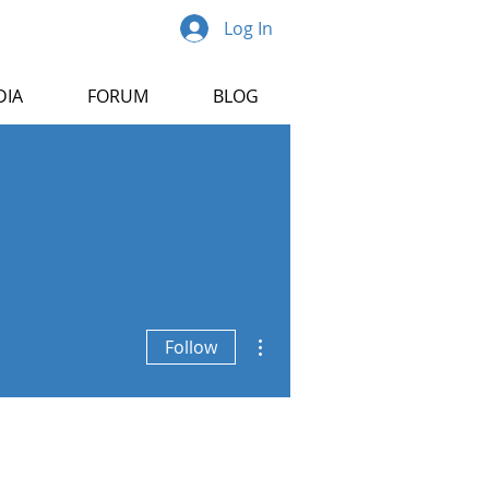
Log In
DIA
FORUM
BLOG
More actions
Follow