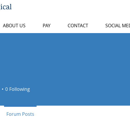
ical
ABOUT US
PAY
CONTACT
SOCIAL ME
0
Following
+
4
Forum Posts