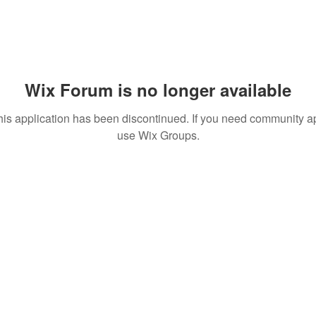
Wix Forum is no longer available
his application has been discontinued. If you need community a
use Wix Groups.