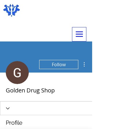
Expert Psychological Evaluations
More actions
Follow
Golden Drug Shop
Profile