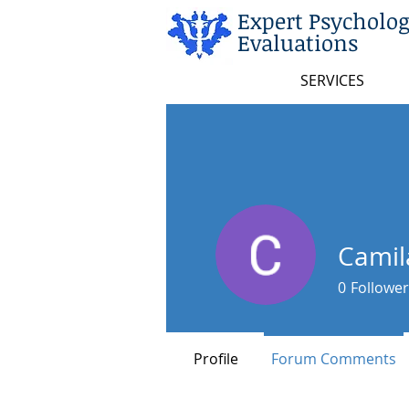
Expert Psycholog
Evaluations
SERVICES
Camil
0
Follower
Profile
Forum Comments