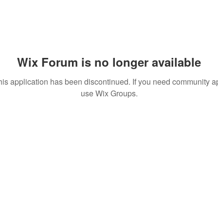
Wix Forum is no longer available
his application has been discontinued. If you need community a
use Wix Groups.