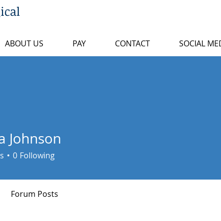
ical
ABOUT US
PAY
CONTACT
SOCIAL ME
a Johnson
s
0
Following
Forum Posts