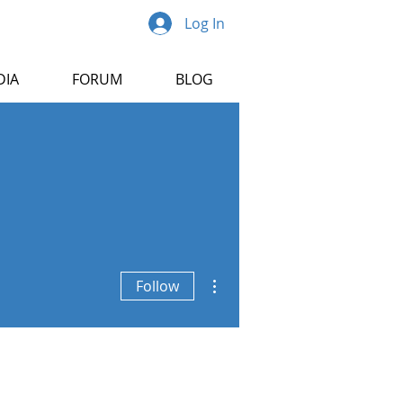
Log In
DIA
FORUM
BLOG
More actions
Follow