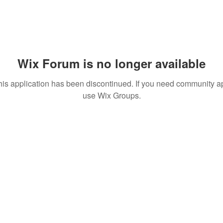
Wix Forum is no longer available
his application has been discontinued. If you need community a
use Wix Groups.