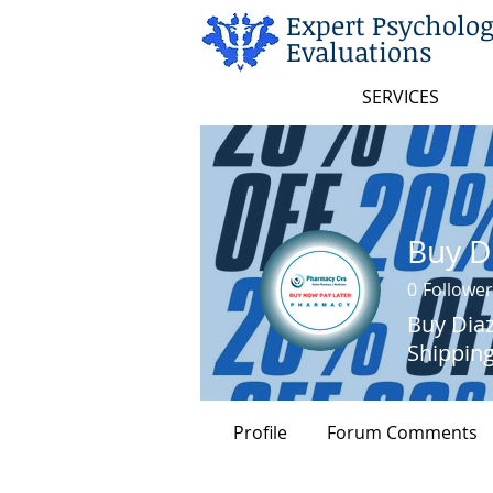
Expert Psycholog
Evaluations
SERVICES
0
Follower
Buy Diaz
Shippin
Profile
Forum Comments