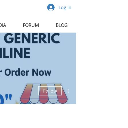
Log In
DIA
FORUM
BLOG
More actions
Follow