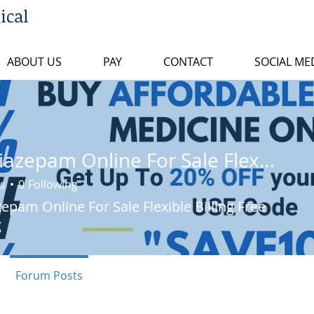
ical
ABOUT US
PAY
CONTACT
SOCIAL ME
Buy Diazepam Online For Sale Flexible Billing Free Shipping
s
0
Following
epam Online For Sale Flexible Billing Free
g
Forum Posts