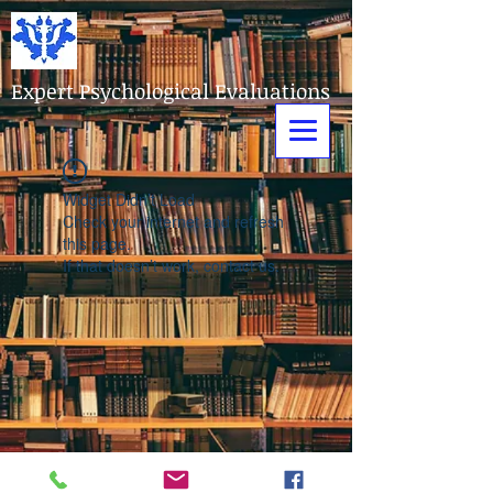
Expert Psychological Evaluations
Widget Didn’t Load
Check your internet and refresh
this page.
If that doesn’t work, contact us.