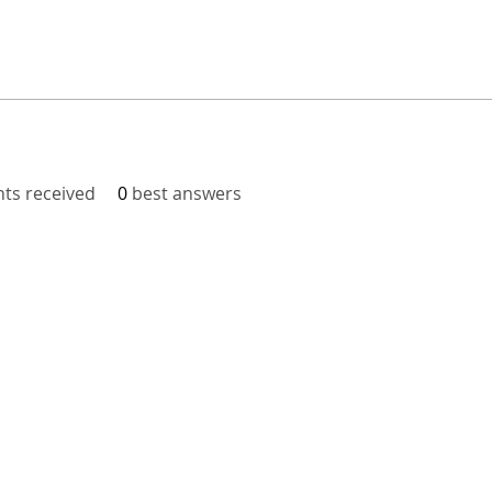
s received
0
best answers