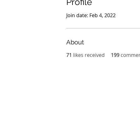
Profile
Join date: Feb 4, 2022
About
71
likes received
199
comment