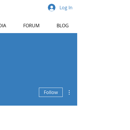
Log In
DIA
FORUM
BLOG
More actions
Follow