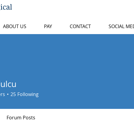
ical
ABOUT US
PAY
CONTACT
SOCIAL ME
Vulcu
ers
25
Following
Forum Posts