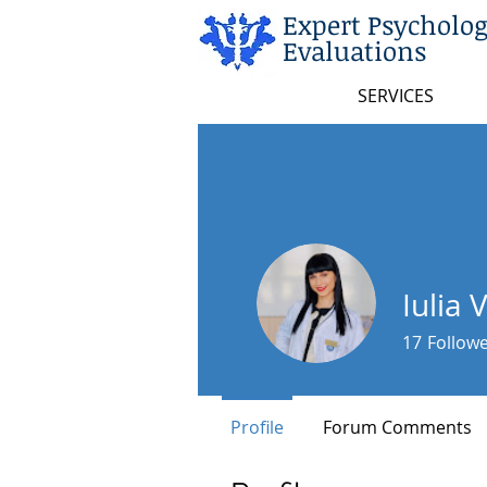
Expert Psycholog
Evaluations
SERVICES
Iulia 
17
Follow
Profile
Forum Comments