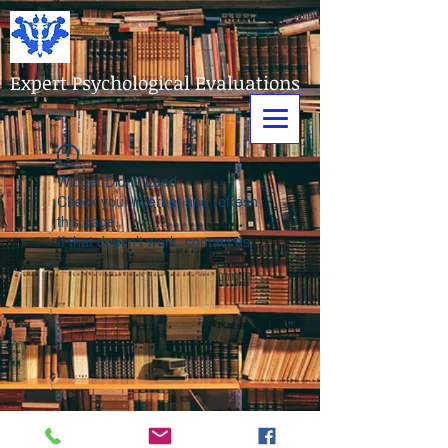
Expert Psychological Evaluations
Widget Didn’t Load
Check your internet and refresh
this page.
If that doesn’t work, contact us.