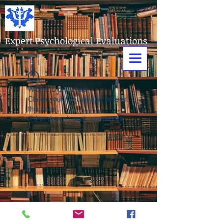
Expert Psychological Evaluations
Widget Didn’t Load
Check your internet and refresh
this page.
If that doesn’t work, contact us.