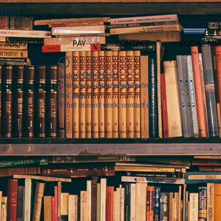
ical
ABOUT US
PAY
CONTACT
SOCIAL ME
Widget Didn’t Load
Check your internet and refresh
this page.
If that doesn’t work, contact us.