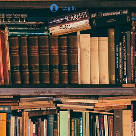
Log In
DIA
FORUM
BLOG