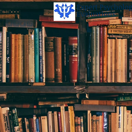
Expert Psycholog
Evaluations
SERVICES