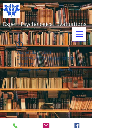
Expert Psychological Evaluations
Widget Didn’t Load
Check your internet and refresh
this page.
If that doesn’t work, contact us.