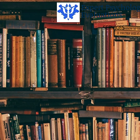
Expert Psycholog
Evaluations
SERVICES