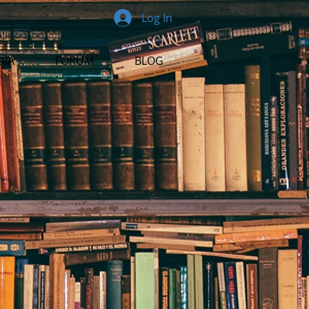
Log In
DIA
FORUM
BLOG