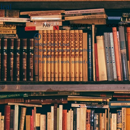
ical
ABOUT US
PAY
CONTACT
SOCIAL ME
Widget Didn’t Load
Check your internet and refresh
this page.
If that doesn’t work, contact us.