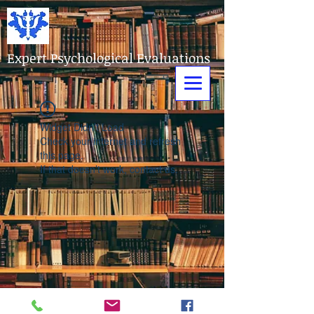
Expert Psychological Evaluations
Widget Didn’t Load
Check your internet and refresh
this page.
If that doesn’t work, contact us.