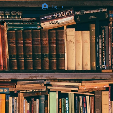
Log In
DIA
FORUM
BLOG