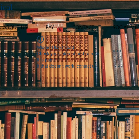
ical
ABOUT US
PAY
CONTACT
SOCIAL ME
Widget Didn’t Load
Check your internet and refresh
this page.
If that doesn’t work, contact us.