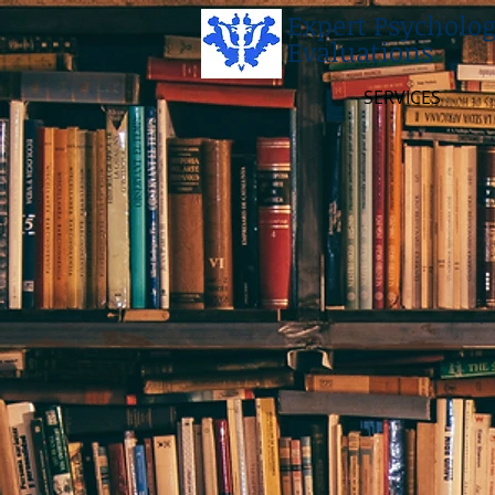
Expert Psycholog
Evaluations
SERVICES