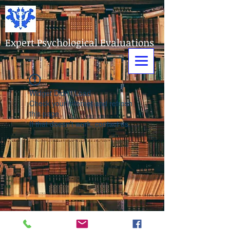
Expert Psychological Evaluations
Widget Didn’t Load
Check your internet and refresh
this page.
If that doesn’t work, contact us.