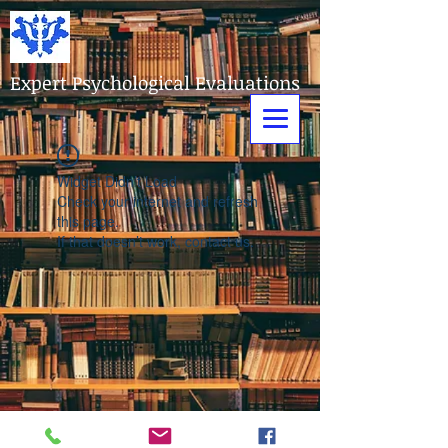
Expert Psychological Evaluations
Widget Didn’t Load
Check your internet and refresh
this page.
If that doesn’t work, contact us.