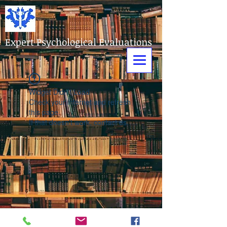
Expert Psychological Evaluations
Widget Didn’t Load
Check your internet and refresh
this page.
If that doesn’t work, contact us.