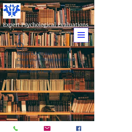
Expert Psychological Evaluations
Widget Didn’t Load
Check your internet and refresh
this page.
If that doesn’t work, contact us.