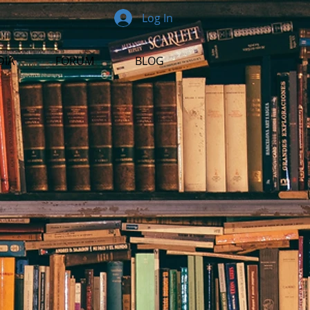
Log In
DIA
FORUM
BLOG