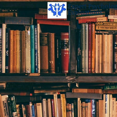
Expert Psycholog
Evaluations
SERVICES