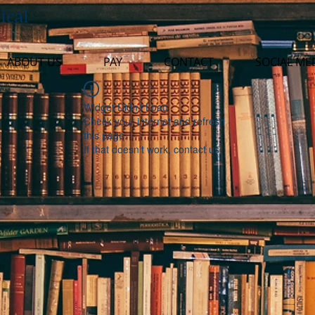
ical
ABOUT US
PAY
CONTACT
SOCIAL ME
Widget Didn’t Load
Check your internet and refresh
this page.
If that doesn’t work, contact us.