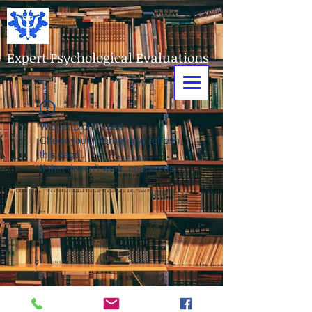
Expert Psychological Evaluations
Widget Didn’t Load
Check your internet and refresh
this page.
If that doesn’t work, contact us.