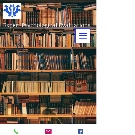
Expert Psychological Evaluations
Widget Didn’t Load
Check your internet and refresh
this page.
If that doesn’t work, contact us.