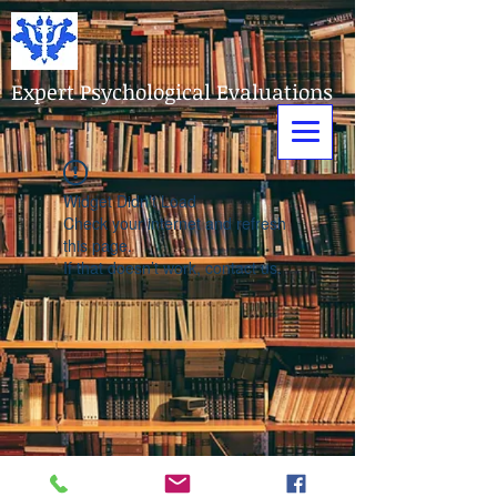
Expert Psychological Evaluations
Widget Didn’t Load
Check your internet and refresh
this page.
If that doesn’t work, contact us.