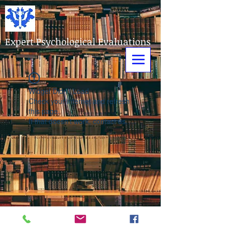
Expert Psychological Evaluations
Widget Didn’t Load
Check your internet and refresh
this page.
If that doesn’t work, contact us.