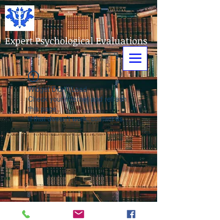
Expert Psychological Evaluations
Widget Didn’t Load
Check your internet and refresh
this page.
If that doesn’t work, contact us.