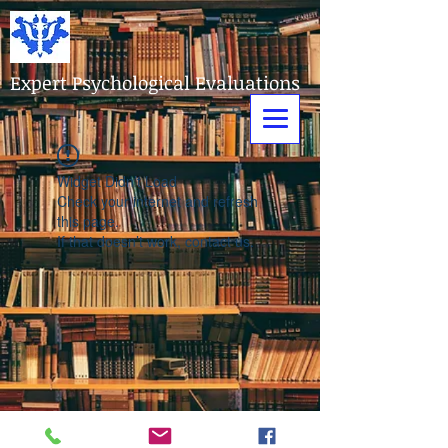
Expert Psychological Evaluations
Widget Didn’t Load
Check your internet and refresh
this page.
If that doesn’t work, contact us.