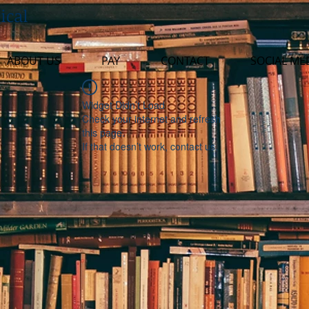
ical
ABOUT US
PAY
CONTACT
SOCIAL ME
Widget Didn’t Load
Check your internet and refresh
this page.
If that doesn’t work, contact us.