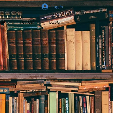
Log In
DIA
FORUM
BLOG