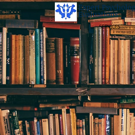
Expert Psycholog
Evaluations
SERVICES