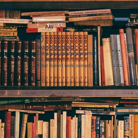
ical
ABOUT US
PAY
CONTACT
SOCIAL ME
Widget Didn’t Load
Check your internet and refresh
this page.
If that doesn’t work, contact us.