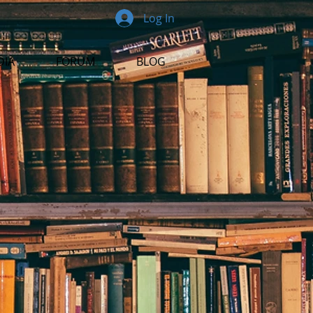
Log In
DIA
FORUM
BLOG