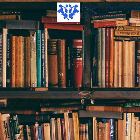
Expert Psycholog
Evaluations
SERVICES