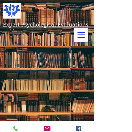
Expert Psychological Evaluations
Widget Didn’t Load
Check your internet and refresh
this page.
If that doesn’t work, contact us.