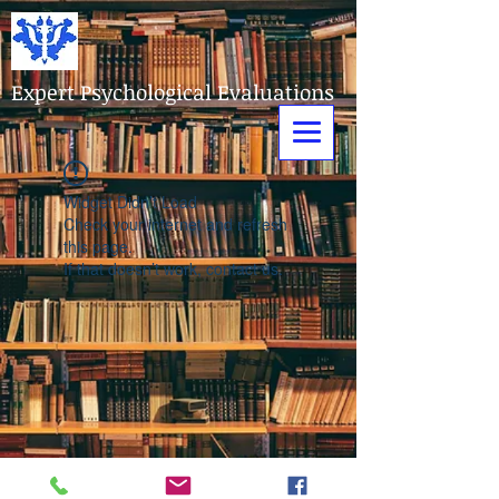
Expert Psychological Evaluations
Widget Didn’t Load
Check your internet and refresh
this page.
If that doesn’t work, contact us.