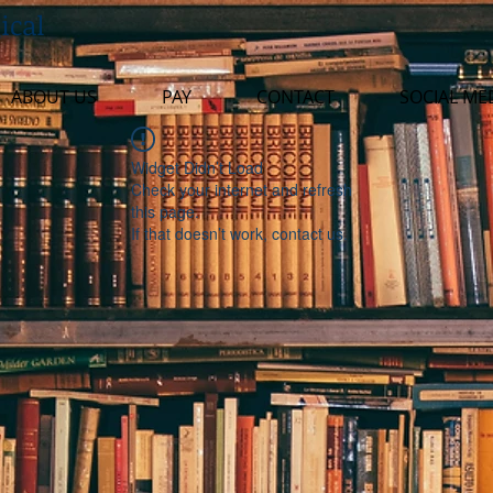
ical
ABOUT US
PAY
CONTACT
SOCIAL ME
Widget Didn’t Load
Check your internet and refresh
this page.
If that doesn’t work, contact us.