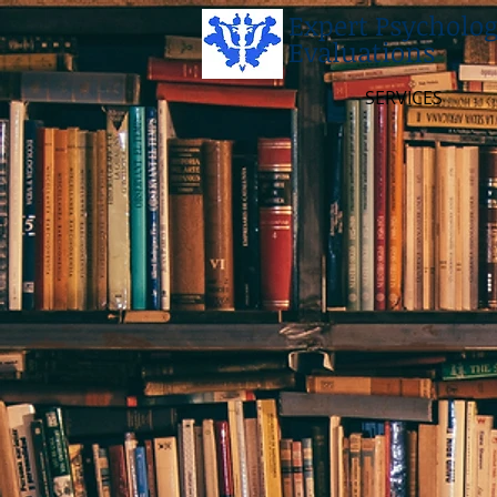
Expert Psycholog
Evaluations
SERVICES