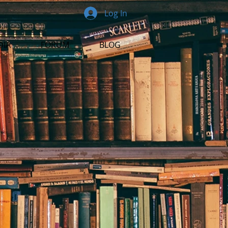
Log In
DIA
FORUM
BLOG