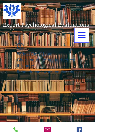
Expert Psychological Evaluations
Widget Didn’t Load
Check your internet and refresh
this page.
If that doesn’t work, contact us.