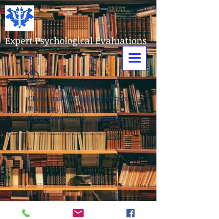
Expert Psychological Evaluations
Widget Didn’t Load
Check your internet and refresh
this page.
If that doesn’t work, contact us.