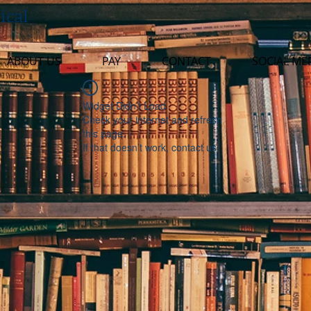
ical
ABOUT US
PAY
CONTACT
SOCIAL ME
Widget Didn’t Load
Check your internet and refresh
this page.
If that doesn’t work, contact us.