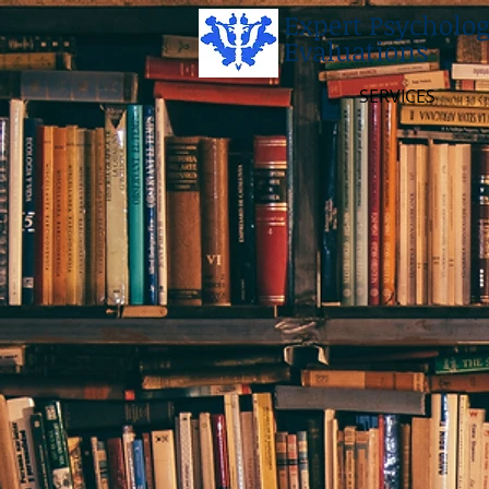
Expert Psycholog
Evaluations
SERVICES