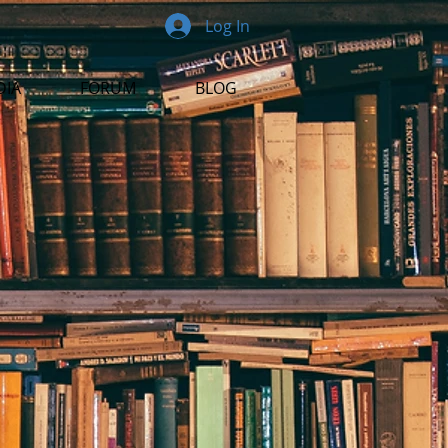
Log In
DIA
FORUM
BLOG