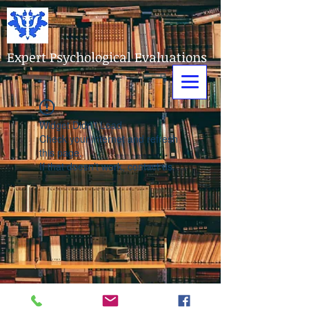
Expert Psychological Evaluations
Widget Didn’t Load
Check your internet and refresh
this page.
If that doesn’t work, contact us.