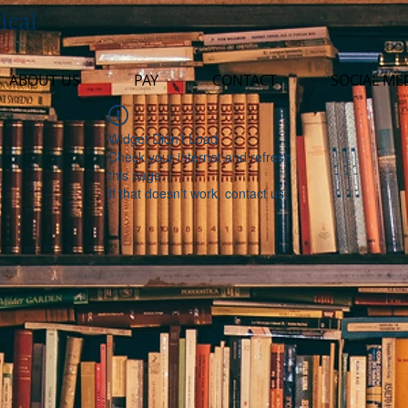
ical
ABOUT US
PAY
CONTACT
SOCIAL ME
Widget Didn’t Load
Check your internet and refresh
this page.
If that doesn’t work, contact us.