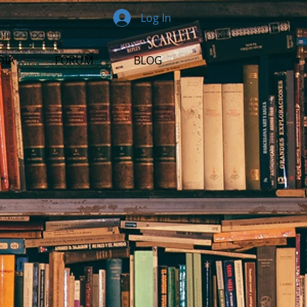
Log In
DIA
FORUM
BLOG