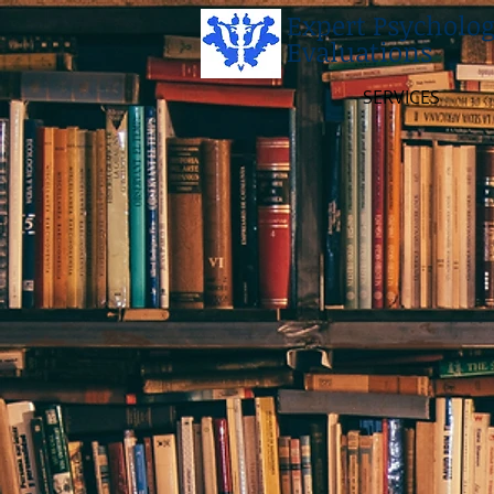
Expert Psycholog
Evaluations
SERVICES