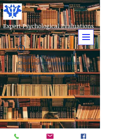
Expert Psychological Evaluations
Widget Didn’t Load
Check your internet and refresh
this page.
If that doesn’t work, contact us.