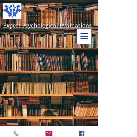
Expert Psychological Evaluations
Widget Didn’t Load
Check your internet and refresh
this page.
If that doesn’t work, contact us.